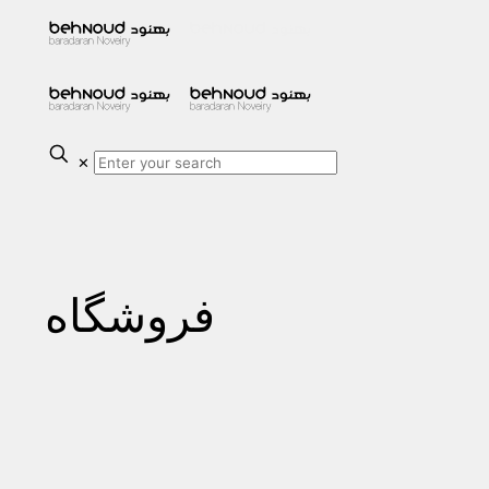
✕
فروشگاه