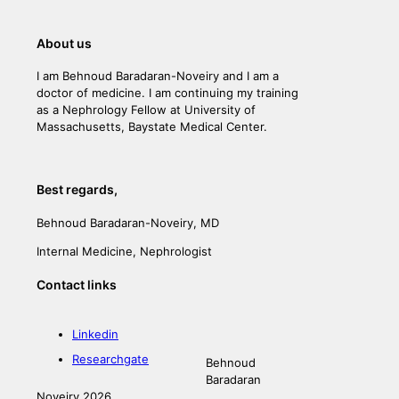
About us
I am Behnoud Baradaran-Noveiry and I am a
doctor of medicine. I am continuing my training
as a Nephrology Fellow at University of
Massachusetts, Baystate Medical Center.
Best regards,
Behnoud Baradaran-Noveiry, MD
Internal Medicine, Nephrologist
Contact links
Linkedin
Researchgate
Behnoud
Baradaran
Noveiry 2026